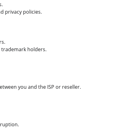
s.
d privacy policies.
rs.
e trademark holders.
etween you and the ISP or reseller.
rruption.