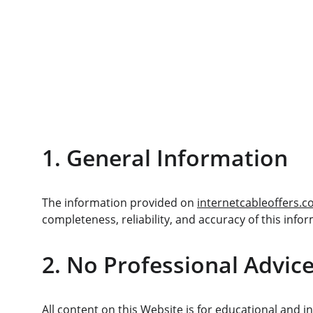
1. General Information
The information provided on 
internetcableoffers.
completeness, reliability, and accuracy of this infor
2. No Professional Advic
All content on this Website is for educational and i