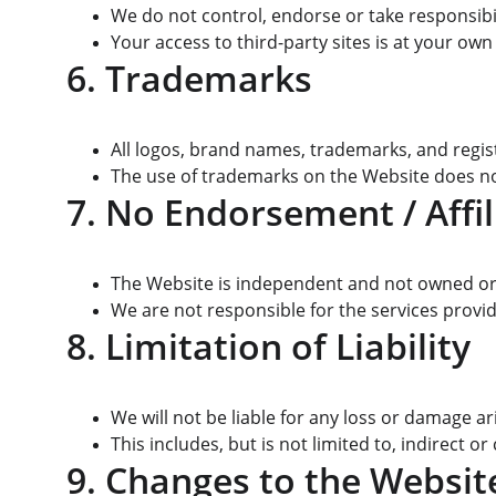
We do not control, endorse or take responsibili
Your access to third-party sites is at your own
6. Trademarks
All logos, brand names, trademarks, and regis
The use of trademarks on the Website does no
7. No Endorsement / Affil
The Website is independent and not owned or o
We are not responsible for the services provi
8. Limitation of Liability
We will not be liable for any loss or damage a
This includes, but is not limited to, indirect or
9. Changes to the Websit