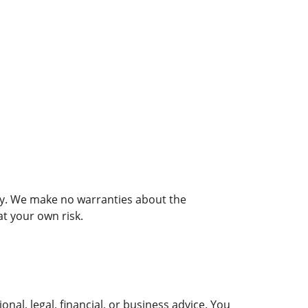
nly. We make no warranties about the 
at your own risk.
al, legal, financial, or business advice. You 