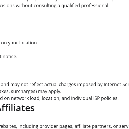
isions without consulting a qualified professional.
 on your location.
 notice.
and may not reflect actual charges imposed by Internet Serv
 taxes, surcharges) may apply.
 on network load, location, and individual ISP policies.
ffiliates
bsites, including provider pages, affiliate partners, or serv