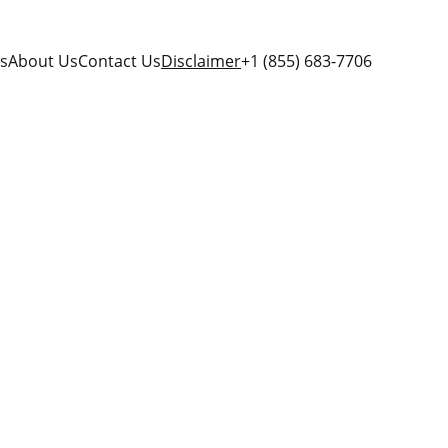
es
About Us
Contact Us
Disclaimer
+1 (855) 683-7706
ssistance 
d by any 
 logos, and 
o their 
te is for 
 explore 
d provider 
iation, 
ovider.