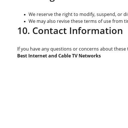
We reserve the right to modify, suspend, or d
We may also revise these terms of use from ti
10. Contact Information
If you have any questions or concerns about these t
Best Internet and Cable TV Networks
Services
We provide a range of internet and cable 
TV services, including Basic, Standard, and 
Premium plans, all designed to deliver 