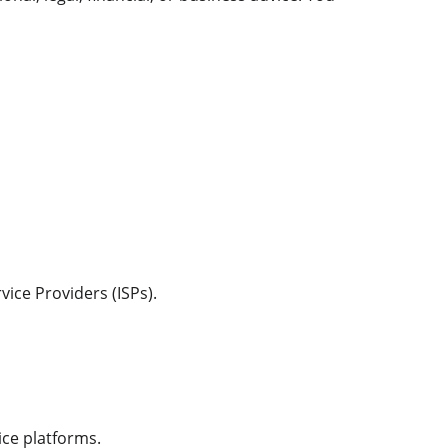
ice Providers (ISPs).
ice platforms.