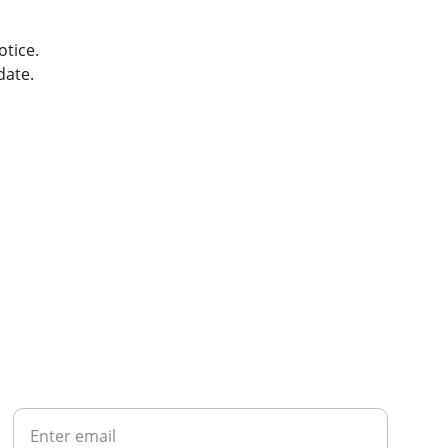
otice.
date.
CONTACT
Your Email