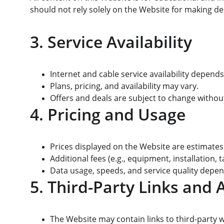
should not rely solely on the Website for making dec
3. Service Availability
Internet and cable service availability depends
Plans, pricing, and availability may vary.
Offers and deals are subject to change without
4. Pricing and Usage
Prices displayed on the Website are estimates 
Additional fees (e.g., equipment, installation,
Data usage, speeds, and service quality depend
5. Third-Party Links and A
The Website may contain links to third-party we