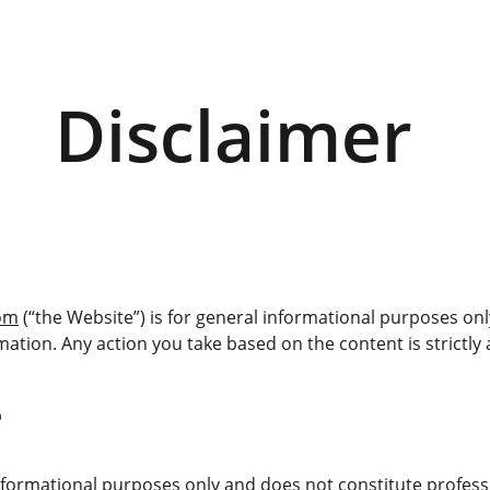
Disclaimer 
com
 (“the Website”) is for general informational purposes o
mation. Any action you take based on the content is strictly 
e
nformational purposes only and does not constitute profession