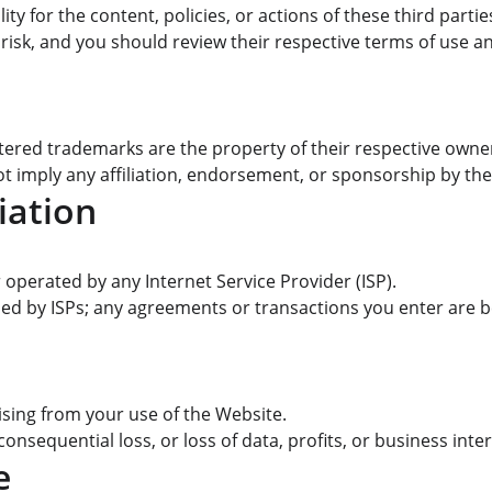
ty for the content, policies, or actions of these third partie
 risk, and you should review their respective terms of use an
tered trademarks are the property of their respective owne
t imply any affiliation, endorsement, or sponsorship by th
iation
perated by any Internet Service Provider (ISP).
ded by ISPs; any agreements or transactions you enter are b
rising from your use of the Website.
 consequential loss, or loss of data, profits, or business inte
e