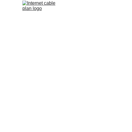
We are an
provider
internet, c
service
respectiv
general 
service op
channel
partne