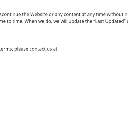
iscontinue the Website or any content at any time without n
me to time. When we do, we will update the “Last Updated” 
erms, please contact us at:
PAGES
EMAIL
Privacy Policy
+1 (855) 683-7706
Refund Policy
info@internetcableoffers.co