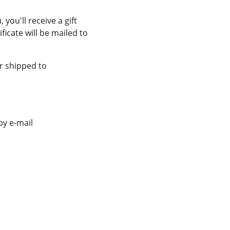
ou'll receive a gift 
ficate will be mailed to 
r shipped to 
y e-mail 