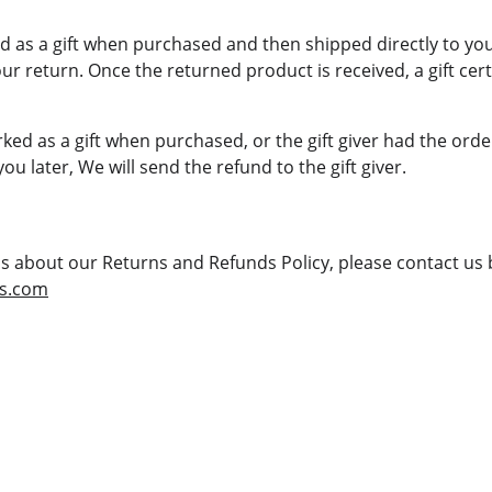
 as a gift when purchased and then shipped directly to you, y
our return. Once the returned product is received, a gift certi
ked as a gift when purchased, or the gift giver had the orde
you later, We will send the refund to the gift giver.
ns about our Returns and Refunds Policy, please contact us b
rs.com