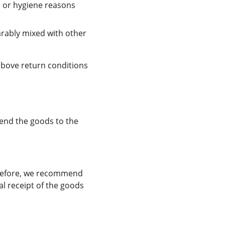
n or hygiene reasons 
arably mixed with other 
above return conditions 
send the goods to the 
erefore, we recommend 
l receipt of the goods 