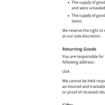
The supply of good
and were unsealed 
The supply of goods
items.
We reserve the right to
at our sole discretion.
Returning Goods
You are responsible for 
following address:
USA
We cannot be held resp
an insured and trackable
or proof of received ret