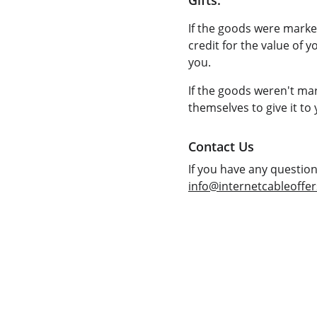
Gifts:
If the goods were marked
credit for the value of y
you.
If the goods weren't mar
themselves to give it to 
Contact Us
If you have any questio
info@internetcableoffe