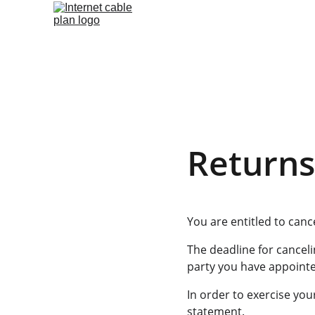
Returns
You are entitled to canc
The deadline for canceli
party you have appointed
In order to exercise you
statement.