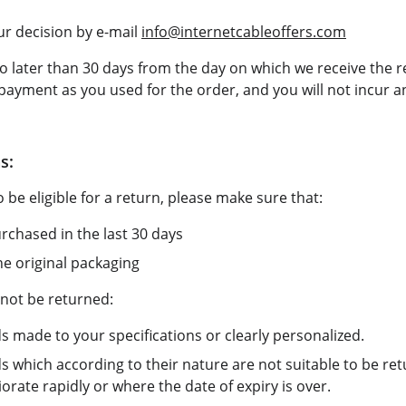
r decision by e-mail 
info@internetcableoffers.com
o later than 30 days from the day on which we receive the r
ayment as you used for the order, and you will not incur an
s:
 be eligible for a return, please make sure that:
chased in the last 30 days
he original packaging
not be returned:
s made to your specifications or clearly personalized.
s which according to their nature are not suitable to be re
rate rapidly or where the date of expiry is over.