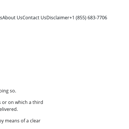
es
About Us
Contact Us
Disclaimer
+1 (855) 683-7706
oing so.
 or on which a third 
elivered.
by means of a clear 