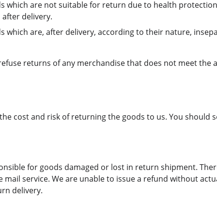
s which are not suitable for return due to health protectio
after delivery.
 which are, after delivery, according to their nature, insep
 refuse returns of any merchandise that does not meet the 
the cost and risk of returning the goods to us. You should 
onsible for goods damaged or lost in return shipment. Th
 mail service. We are unable to issue a refund without actua
urn delivery.