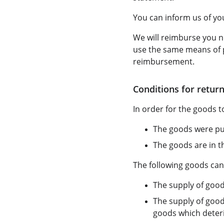
You can inform us of you
We will reimburse you n
use the same means of p
reimbursement.
Conditions for return
In order for the goods to
The goods were pur
The goods are in t
The following goods can
The supply of good
The supply of good
goods which deterio