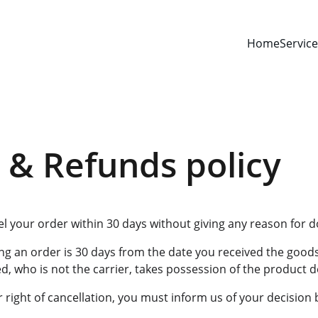
Home
Servic
 & Refunds policy
el your order within 30 days without giving any reason for d
ng an order is 30 days from the date you received the goods
, who is not the carrier, takes possession of the product d
r right of cancellation, you must inform us of your decision 