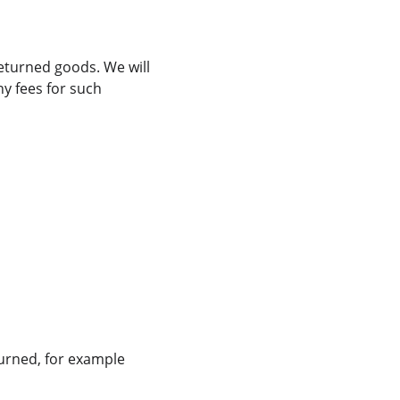
eturned goods. We will 
y fees for such 
turned, for example 